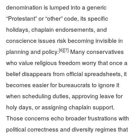
denomination is lumped into a generic
“Protestant” or “other” code, its specific
holidays, chaplain endorsements, and
conscience issues risk becoming invisible in
[6]
[7]
planning and policy.
Many conservatives
who value religious freedom worry that once a
belief disappears from official spreadsheets, it
becomes easier for bureaucrats to ignore it
when scheduling duties, approving leave for
holy days, or assigning chaplain support.
Those concerns echo broader frustrations with
political correctness and diversity regimes that