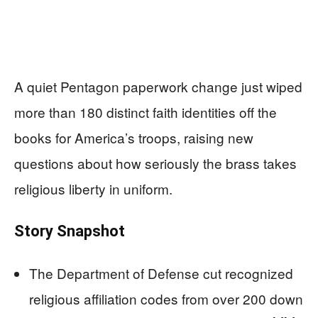
A quiet Pentagon paperwork change just wiped
more than 180 distinct faith identities off the
books for America’s troops, raising new
questions about how seriously the brass takes
religious liberty in uniform.
Story Snapshot
The Department of Defense cut recognized
religious affiliation codes from over 200 down