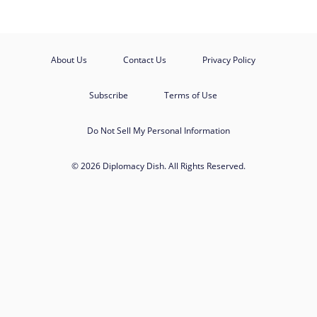
About Us
Contact Us
Privacy Policy
Subscribe
Terms of Use
Do Not Sell My Personal Information
© 2026 Diplomacy Dish. All Rights Reserved.