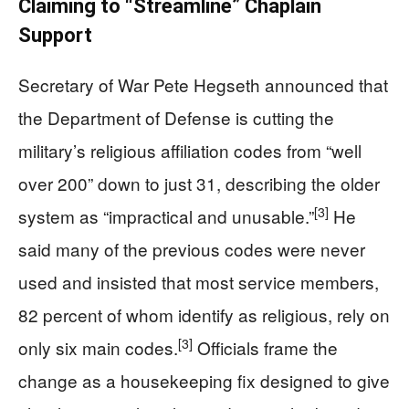
Claiming to “Streamline” Chaplain
Support
Secretary of War Pete Hegseth announced that
the Department of Defense is cutting the
military’s religious affiliation codes from “well
over 200” down to just 31, describing the older
[3]
system as “impractical and unusable.”
He
said many of the previous codes were never
used and insisted that most service members,
82 percent of whom identify as religious, rely on
[3]
only six main codes.
Officials frame the
change as a housekeeping fix designed to give