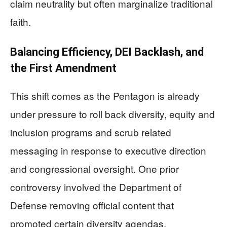
claim neutrality but often marginalize traditional
faith.
Balancing Efficiency, DEI Backlash, and
the First Amendment
This shift comes as the Pentagon is already
under pressure to roll back diversity, equity and
inclusion programs and scrub related
messaging in response to executive direction
and congressional oversight. One prior
controversy involved the Department of
Defense removing official content that
promoted certain diversity agendas,