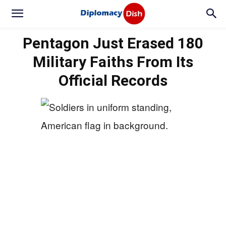
Pentagon Just Erased 180
Military Faiths From Its
Official Records