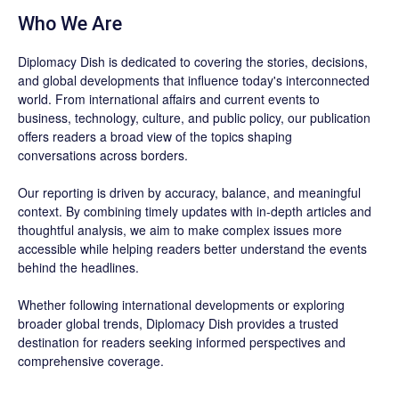
Who We Are
Diplomacy Dish is dedicated to covering the stories, decisions,
and global developments that influence today's interconnected
world. From international affairs and current events to
business, technology, culture, and public policy, our publication
offers readers a broad view of the topics shaping
conversations across borders.
Our reporting is driven by accuracy, balance, and meaningful
context. By combining timely updates with in-depth articles and
thoughtful analysis, we aim to make complex issues more
accessible while helping readers better understand the events
behind the headlines.
Whether following international developments or exploring
broader global trends, Diplomacy Dish provides a trusted
destination for readers seeking informed perspectives and
comprehensive coverage.