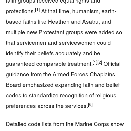
faith groups received equal rights and
[1]
protections.
At that time, humanism, earth-
based faiths like Heathen and Asatru, and
multiple new Protestant groups were added so
that servicemen and servicewomen could
identify their beliefs accurately and be
[1]
[2]
guaranteed comparable treatment.
Official
guidance from the Armed Forces Chaplains
Board emphasized expanding faith and belief
codes to standardize recognition of religious
[6]
preferences across the services.
Detailed code lists from the Marine Corps show