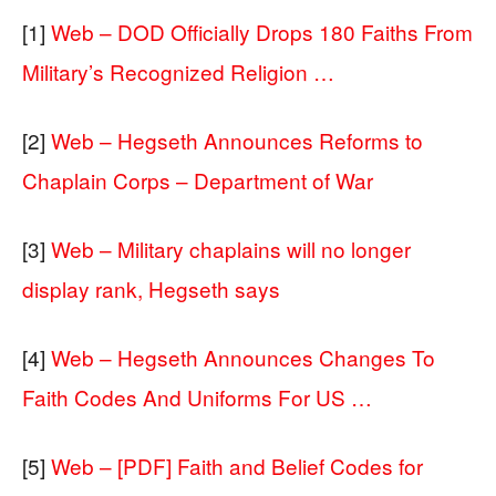
[1]
Web – DOD Officially Drops 180 Faiths From
Military’s Recognized Religion …
[2]
Web – Hegseth Announces Reforms to
Chaplain Corps – Department of War
[3]
Web – Military chaplains will no longer
display rank, Hegseth says
[4]
Web – Hegseth Announces Changes To
Faith Codes And Uniforms For US …
[5]
Web – [PDF] Faith and Belief Codes for