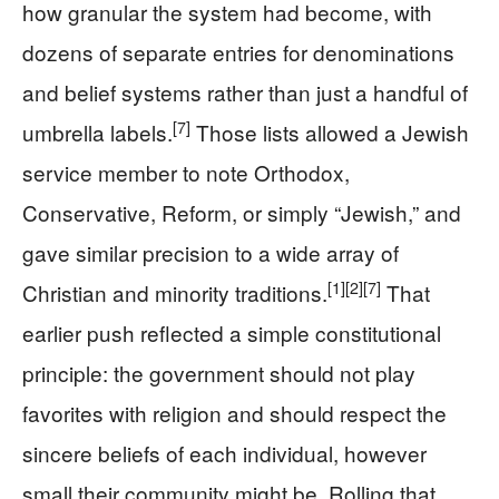
how granular the system had become, with
dozens of separate entries for denominations
and belief systems rather than just a handful of
[7]
umbrella labels.
Those lists allowed a Jewish
service member to note Orthodox,
Conservative, Reform, or simply “Jewish,” and
gave similar precision to a wide array of
[1]
[2]
[7]
Christian and minority traditions.
That
earlier push reflected a simple constitutional
principle: the government should not play
favorites with religion and should respect the
sincere beliefs of each individual, however
small their community might be. Rolling that