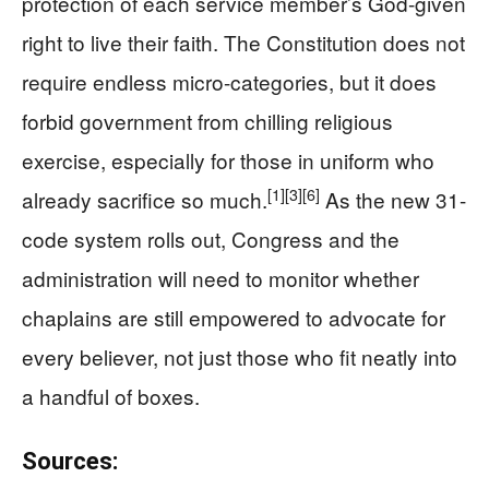
protection of each service member’s God-given
right to live their faith. The Constitution does not
require endless micro-categories, but it does
forbid government from chilling religious
exercise, especially for those in uniform who
[1]
[3]
[6]
already sacrifice so much.
As the new 31-
code system rolls out, Congress and the
administration will need to monitor whether
chaplains are still empowered to advocate for
every believer, not just those who fit neatly into
a handful of boxes.
Sources: