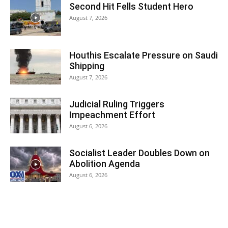
Second Hit Fells Student Hero
August 7, 2026
Houthis Escalate Pressure on Saudi
Shipping
August 7, 2026
Judicial Ruling Triggers
Impeachment Effort
August 6, 2026
Socialist Leader Doubles Down on
Abolition Agenda
August 6, 2026