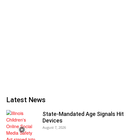
Latest News
State-Mandated Age Signals Hit
Devices
August 7, 2026