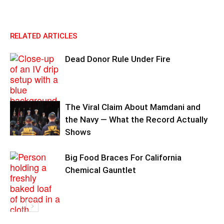
RELATED ARTICLES
Dead Donor Rule Under Fire
The Viral Claim About Mamdani and
the Navy — What the Record Actually
Shows
Big Food Braces For California
Chemical Gauntlet