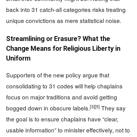
back into 31 catch‑all categories risks treating
unique convictions as mere statistical noise.
Streamlining or Erasure? What the
Change Means for Religious Liberty in
Uniform
Supporters of the new policy argue that
consolidating to 31 codes will help chaplains
focus on major traditions and avoid getting
[3]
[5]
bogged down in obscure labels.
They say
the goal is to ensure chaplains have “clear,
usable information” to minister effectively, not to