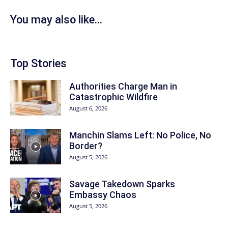
You may also like...
Top Stories
Authorities Charge Man in
Catastrophic Wildfire
August 6, 2026
Manchin Slams Left: No Police, No
Border?
August 5, 2026
Savage Takedown Sparks
Embassy Chaos
August 5, 2026