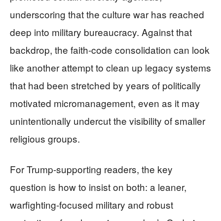
underscoring that the culture war has reached
deep into military bureaucracy. Against that
backdrop, the faith-code consolidation can look
like another attempt to clean up legacy systems
that had been stretched by years of politically
motivated micromanagement, even as it may
unintentionally undercut the visibility of smaller
religious groups.
For Trump-supporting readers, the key
question is how to insist on both: a leaner,
warfighting-focused military and robust