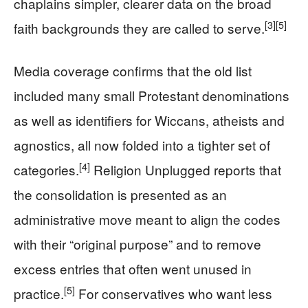
chaplains simpler, clearer data on the broad
[3]
[5]
faith backgrounds they are called to serve.
Media coverage confirms that the old list
included many small Protestant denominations
as well as identifiers for Wiccans, atheists and
agnostics, all now folded into a tighter set of
[4]
categories.
Religion Unplugged reports that
the consolidation is presented as an
administrative move meant to align the codes
with their “original purpose” and to remove
excess entries that often went unused in
[5]
practice.
For conservatives who want less