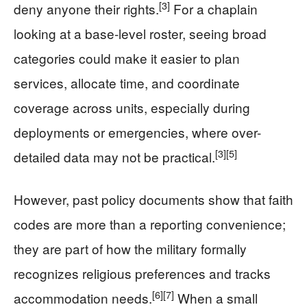
[3]
deny anyone their rights.
For a chaplain
looking at a base-level roster, seeing broad
categories could make it easier to plan
services, allocate time, and coordinate
coverage across units, especially during
deployments or emergencies, where over-
[3]
[5]
detailed data may not be practical.
However, past policy documents show that faith
codes are more than a reporting convenience;
they are part of how the military formally
recognizes religious preferences and tracks
[6]
[7]
accommodation needs.
When a small