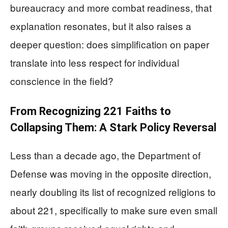
bureaucracy and more combat readiness, that
explanation resonates, but it also raises a
deeper question: does simplification on paper
translate into less respect for individual
conscience in the field?
From Recognizing 221 Faiths to
Collapsing Them: A Stark Policy Reversal
Less than a decade ago, the Department of
Defense was moving in the opposite direction,
nearly doubling its list of recognized religions to
about 221, specifically to make sure even small