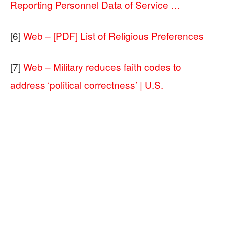
Reporting Personnel Data of Service …
[6]
Web – [PDF] List of Religious Preferences
[7]
Web – Military reduces faith codes to
address ‘political correctness’ | U.S.