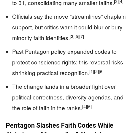
[3]
[4]
to 31, consolidating many smaller faiths.
Officials say the move “streamlines” chaplain
support, but critics warn it could blur or bury
[3]
[5]
[7]
minority faith identities.
Past Pentagon policy expanded codes to
protect conscience rights; this reversal risks
[1]
[2]
[6]
shrinking practical recognition.
The change lands in a broader fight over
political correctness, diversity agendas, and
[4]
[6]
the role of faith in the ranks.
Pentagon Slashes Faith Codes While