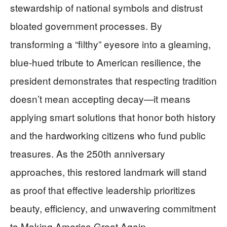
stewardship of national symbols and distrust
bloated government processes. By
transforming a “filthy” eyesore into a gleaming,
blue-hued tribute to American resilience, the
president demonstrates that respecting tradition
doesn’t mean accepting decay—it means
applying smart solutions that honor both history
and the hardworking citizens who fund public
treasures. As the 250th anniversary
approaches, this restored landmark will stand
as proof that effective leadership prioritizes
beauty, efficiency, and unwavering commitment
to Making America Great Again.