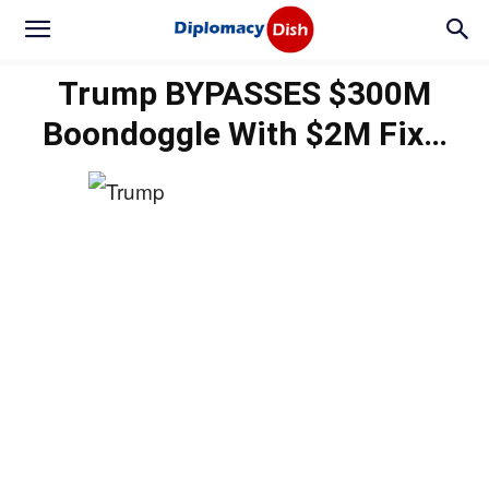
Trump BYPASSES $300M
Boondoggle With $2M Fix…