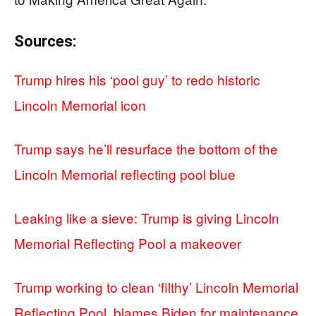
Sources:
Trump hires his ‘pool guy’ to redo historic
Lincoln Memorial icon
Trump says he’ll resurface the bottom of the
Lincoln Memorial reflecting pool blue
Leaking like a sieve: Trump is giving Lincoln
Memorial Reflecting Pool a makeover
Trump working to clean ‘filthy’ Lincoln Memorial
Reflecting Pool, blames Biden for maintenance