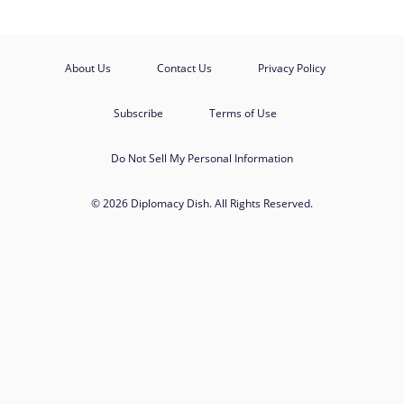
About Us
Contact Us
Privacy Policy
Subscribe
Terms of Use
Do Not Sell My Personal Information
© 2026 Diplomacy Dish. All Rights Reserved.