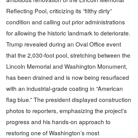
Reflecting Pool, criticizing its “filthy dirty”
condition and calling out prior administrations
for allowing the historic landmark to deteriorate.
Trump revealed during an Oval Office event
that the 2,030-foot pool, stretching between the
Lincoln Memorial and Washington Monument,
has been drained and is now being resurfaced
with an industrial-grade coating in “American
flag blue.” The president displayed construction
photos to reporters, emphasizing the project’s
progress and his hands-on approach to
restoring one of Washington’s most