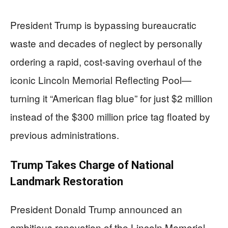
President Trump is bypassing bureaucratic
waste and decades of neglect by personally
ordering a rapid, cost-saving overhaul of the
iconic Lincoln Memorial Reflecting Pool—
turning it “American flag blue” for just $2 million
instead of the $300 million price tag floated by
previous administrations.
Trump Takes Charge of National
Landmark Restoration
President Donald Trump announced an
ambitious renovation of the Lincoln Memorial