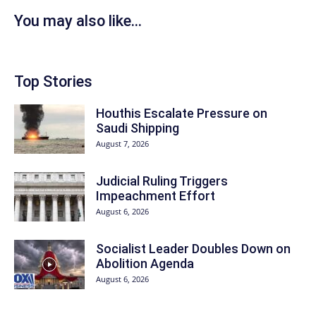
You may also like...
Top Stories
Houthis Escalate Pressure on
Saudi Shipping
August 7, 2026
Judicial Ruling Triggers
Impeachment Effort
August 6, 2026
Socialist Leader Doubles Down on
Abolition Agenda
August 6, 2026