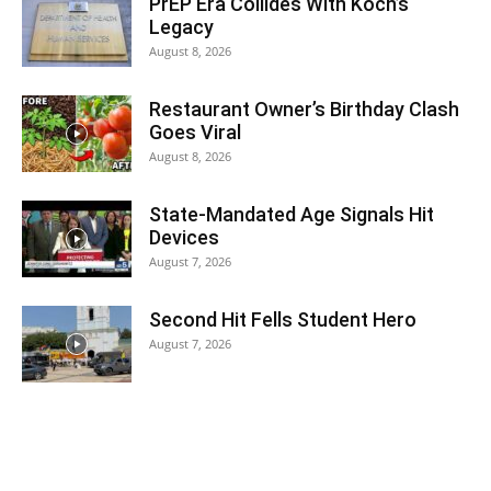
PrEP Era Collides With Koch’s
Legacy
August 8, 2026
Restaurant Owner’s Birthday Clash
Goes Viral
August 8, 2026
State-Mandated Age Signals Hit
Devices
August 7, 2026
Second Hit Fells Student Hero
August 7, 2026