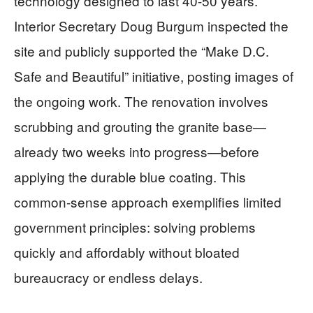
technology designed to last 40-50 years.
Interior Secretary Doug Burgum inspected the
site and publicly supported the “Make D.C.
Safe and Beautiful” initiative, posting images of
the ongoing work. The renovation involves
scrubbing and grouting the granite base—
already two weeks into progress—before
applying the durable blue coating. This
common-sense approach exemplifies limited
government principles: solving problems
quickly and affordably without bloated
bureaucracy or endless delays.