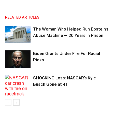
RELATED ARTICLES
The Woman Who Helped Run Epstein’s
Abuse Machine — 20 Years in Prison
Biden Grants Under Fire For Racial
Picks
SHOCKING Loss: NASCAR’s Kyle
Busch Gone at 41