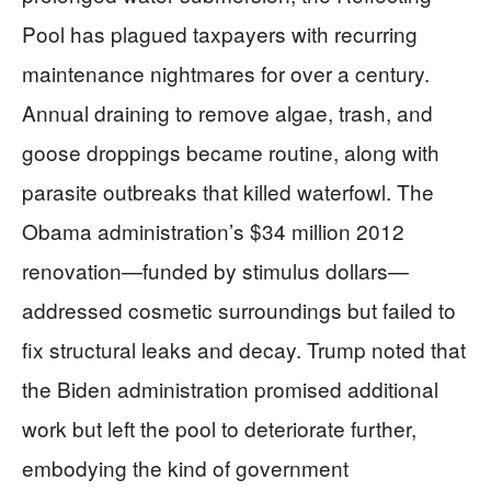
Pool has plagued taxpayers with recurring
maintenance nightmares for over a century.
Annual draining to remove algae, trash, and
goose droppings became routine, along with
parasite outbreaks that killed waterfowl. The
Obama administration’s $34 million 2012
renovation—funded by stimulus dollars—
addressed cosmetic surroundings but failed to
fix structural leaks and decay. Trump noted that
the Biden administration promised additional
work but left the pool to deteriorate further,
embodying the kind of government