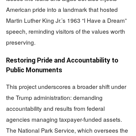
American pride into a landmark that hosted
Martin Luther King Jr.’s 1963 “I Have a Dream”
speech, reminding visitors of the values worth
preserving.
Restoring Pride and Accountability to
Public Monuments
This project underscores a broader shift under
the Trump administration: demanding
accountability and results from federal
agencies managing taxpayer-funded assets.
The National Park Service, which oversees the