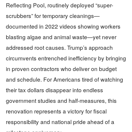
Reflecting Pool, routinely deployed “super-
scrubbers” for temporary cleanings—
documented in 2022 videos showing workers
blasting algae and animal waste—yet never
addressed root causes. Trump’s approach
circumvents entrenched inefficiency by bringing
in proven contractors who deliver on budget
and schedule. For Americans tired of watching
their tax dollars disappear into endless
government studies and half-measures, this
renovation represents a victory for fiscal
responsibility and national pride ahead of a