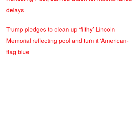
delays
Trump pledges to clean up ‘filthy’ Lincoln
Memorial reflecting pool and turn it ‘American-
flag blue’