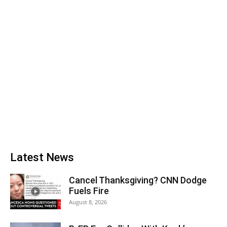
Latest News
Cancel Thanksgiving? CNN Dodge
Fuels Fire
August 8, 2026