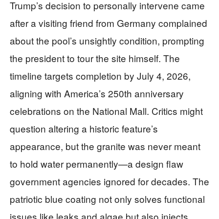
Trump’s decision to personally intervene came
after a visiting friend from Germany complained
about the pool’s unsightly condition, prompting
the president to tour the site himself. The
timeline targets completion by July 4, 2026,
aligning with America’s 250th anniversary
celebrations on the National Mall. Critics might
question altering a historic feature’s
appearance, but the granite was never meant
to hold water permanently—a design flaw
government agencies ignored for decades. The
patriotic blue coating not only solves functional
issues like leaks and algae but also injects