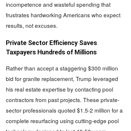
incompetence and wasteful spending that
frustrates hardworking Americans who expect
results, not excuses.
Private Sector Efficiency Saves
Taxpayers Hundreds of Millions
Rather than accept a staggering $300 million
bid for granite replacement, Trump leveraged
his real estate expertise by contacting pool
contractors from past projects. These private-
sector professionals quoted $1.5-2 million for a
complete resurfacing using cutting-edge pool