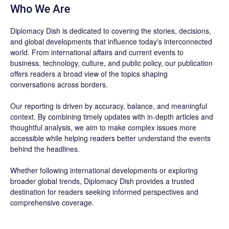
Who We Are
Diplomacy Dish is dedicated to covering the stories, decisions,
and global developments that influence today's interconnected
world. From international affairs and current events to
business, technology, culture, and public policy, our publication
offers readers a broad view of the topics shaping
conversations across borders.
Our reporting is driven by accuracy, balance, and meaningful
context. By combining timely updates with in-depth articles and
thoughtful analysis, we aim to make complex issues more
accessible while helping readers better understand the events
behind the headlines.
Whether following international developments or exploring
broader global trends, Diplomacy Dish provides a trusted
destination for readers seeking informed perspectives and
comprehensive coverage.