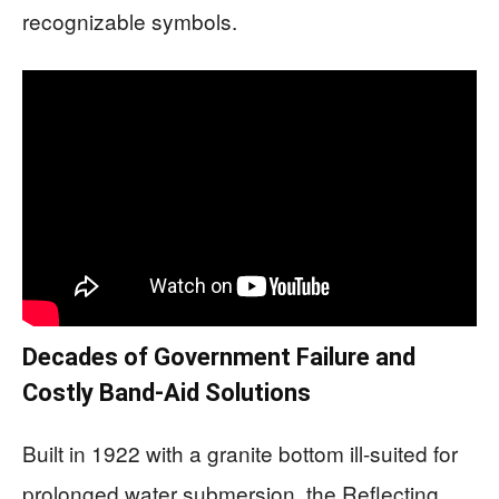
recognizable symbols.
Decades of Government Failure and
Costly Band-Aid Solutions
Built in 1922 with a granite bottom ill-suited for
prolonged water submersion, the Reflecting