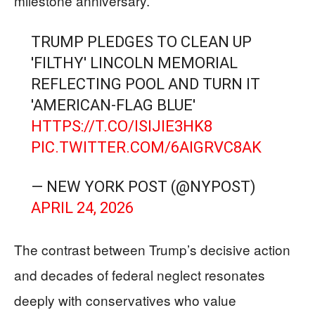
milestone anniversary.
TRUMP PLEDGES TO CLEAN UP
'FILTHY' LINCOLN MEMORIAL
REFLECTING POOL AND TURN IT
'AMERICAN-FLAG BLUE'
HTTPS://T.CO/ISIJIE3HK8
PIC.TWITTER.COM/6AIGRVC8AK
— NEW YORK POST (@NYPOST)
APRIL 24, 2026
The contrast between Trump’s decisive action
and decades of federal neglect resonates
deeply with conservatives who value