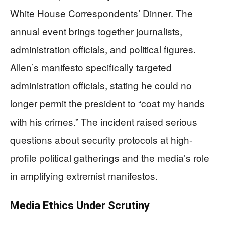
White House Correspondents’ Dinner. The
annual event brings together journalists,
administration officials, and political figures.
Allen’s manifesto specifically targeted
administration officials, stating he could no
longer permit the president to “coat my hands
with his crimes.” The incident raised serious
questions about security protocols at high-
profile political gatherings and the media’s role
in amplifying extremist manifestos.
Media Ethics Under Scrutiny