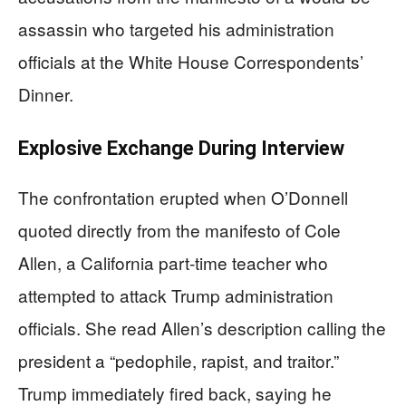
assassin who targeted his administration
officials at the White House Correspondents’
Dinner.
Explosive Exchange During Interview
The confrontation erupted when O’Donnell
quoted directly from the manifesto of Cole
Allen, a California part-time teacher who
attempted to attack Trump administration
officials. She read Allen’s description calling the
president a “pedophile, rapist, and traitor.”
Trump immediately fired back, saying he