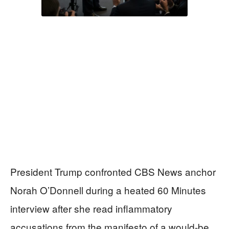
President Trump confronted CBS News anchor
Norah O’Donnell during a heated 60 Minutes
interview after she read inflammatory
accusations from the manifesto of a would-be