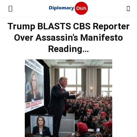
Trump BLASTS CBS Reporter
Over Assassin’s Manifesto
Reading…