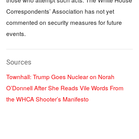
Correspondents’ Association has not yet
commented on security measures for future
events.
Sources
Townhall: Trump Goes Nuclear on Norah
O’Donnell After She Reads Vile Words From
the WHCA Shooter’s Manifesto