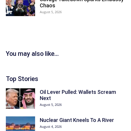
Chaos
August 5, 2026
You may also like...
Top Stories
Oil Lever Pulled: Wallets Scream
Next
August 5, 2026
Nuclear Giant Kneels To A River
August 4, 2026