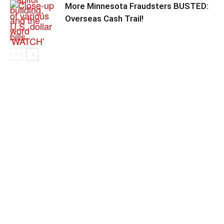
More Minnesota Fraudsters BUSTED:
Overseas Cash Trail!