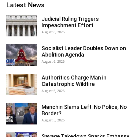
Latest News
Judicial Ruling Triggers
Impeachment Effort
August 6, 2026
Socialist Leader Doubles Down on
Abolition Agenda
August 6, 2026
Authorities Charge Man in
Catastrophic Wildfire
August 6, 2026
Manchin Slams Left: No Police, No
Border?
August 5, 2026
Savage Takedown Sparks Embassy