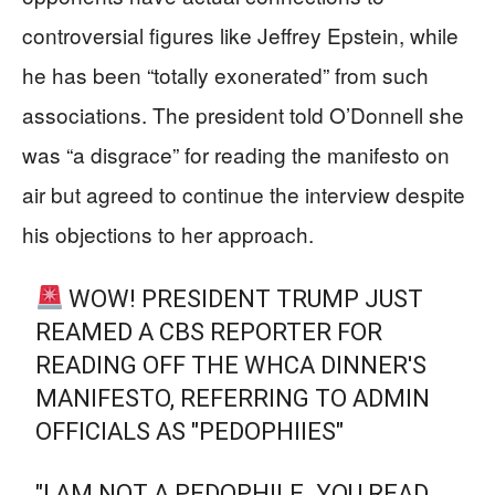
controversial figures like Jeffrey Epstein, while
he has been “totally exonerated” from such
associations. The president told O’Donnell she
was “a disgrace” for reading the manifesto on
air but agreed to continue the interview despite
his objections to her approach.
WOW! PRESIDENT TRUMP JUST
REAMED A CBS REPORTER FOR
READING OFF THE WHCA DINNER'S
MANIFESTO, REFERRING TO ADMIN
OFFICIALS AS "PEDOPHIIES"
"I AM NOT A PEDOPHILE. YOU READ