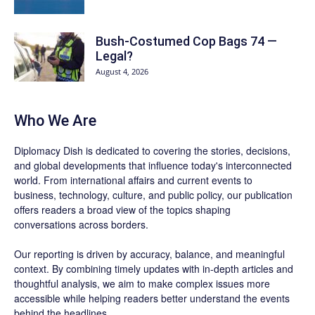
Bush-Costumed Cop Bags 74 —
Legal?
August 4, 2026
Who We Are
Diplomacy Dish is dedicated to covering the stories, decisions,
and global developments that influence today's interconnected
world. From international affairs and current events to
business, technology, culture, and public policy, our publication
offers readers a broad view of the topics shaping
conversations across borders.
Our reporting is driven by accuracy, balance, and meaningful
context. By combining timely updates with in-depth articles and
thoughtful analysis, we aim to make complex issues more
accessible while helping readers better understand the events
behind the headlines.