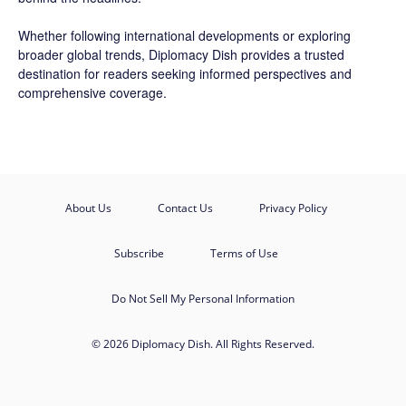
Whether following international developments or exploring
broader global trends, Diplomacy Dish provides a trusted
destination for readers seeking informed perspectives and
comprehensive coverage.
About Us
Contact Us
Privacy Policy
Subscribe
Terms of Use
Do Not Sell My Personal Information
© 2026 Diplomacy Dish. All Rights Reserved.