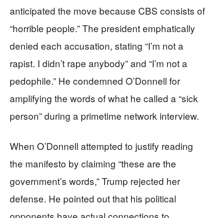
anticipated the move because CBS consists of
“horrible people.” The president emphatically
denied each accusation, stating “I’m not a
rapist. I didn’t rape anybody” and “I’m not a
pedophile.” He condemned O’Donnell for
amplifying the words of what he called a “sick
person” during a primetime network interview.
When O’Donnell attempted to justify reading
the manifesto by claiming “these are the
government’s words,” Trump rejected her
defense. He pointed out that his political
opponents have actual connections to