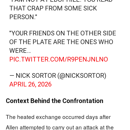
THAT CRAP FROM SOME SICK
PERSON."
"YOUR FRIENDS ON THE OTHER SIDE
OF THE PLATE ARE THE ONES WHO
WERE…
PIC.TWITTER.COM/R9PENJNLNO
— NICK SORTOR (@NICKSORTOR)
APRIL 26, 2026
Context Behind the Confrontation
The heated exchange occurred days after
Allen attempted to carry out an attack at the