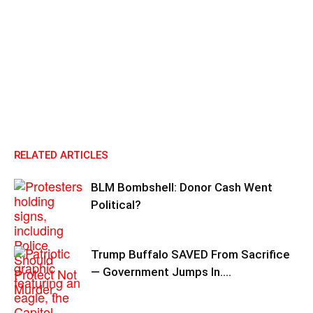
RELATED ARTICLES
BLM Bombshell: Donor Cash Went
Political?
Trump Buffalo SAVED From Sacrifice
— Government Jumps In….