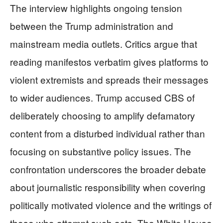
The interview highlights ongoing tension
between the Trump administration and
mainstream media outlets. Critics argue that
reading manifestos verbatim gives platforms to
violent extremists and spreads their messages
to wider audiences. Trump accused CBS of
deliberately choosing to amplify defamatory
content from a disturbed individual rather than
focusing on substantive policy issues. The
confrontation underscores the broader debate
about journalistic responsibility when covering
politically motivated violence and the writings of
those who attempt such acts. The White House