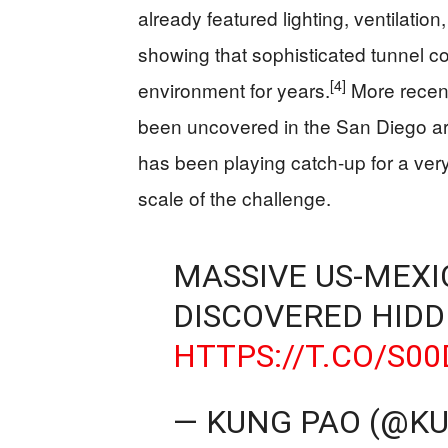
already featured lighting, ventilatio
showing that sophisticated tunnel co
[4]
environment for years.
More recent
been uncovered in the San Diego a
has been playing catch-up for a very
scale of the challenge.
MASSIVE US-MEX
DISCOVERED HIDD
HTTPS://T.CO/S00
— KUNG PAO (@K