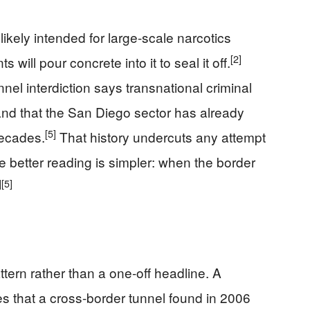
likely intended for large-scale narcotics
[2]
will pour concrete into it to seal it off.
nel interdiction says transnational criminal
nd that the San Diego sector has already
[5]
decades.
That history undercuts any attempt
The better reading is simpler: when the border
]
[5]
ttern rather than a one-off headline. A
s that a cross-border tunnel found in 2006