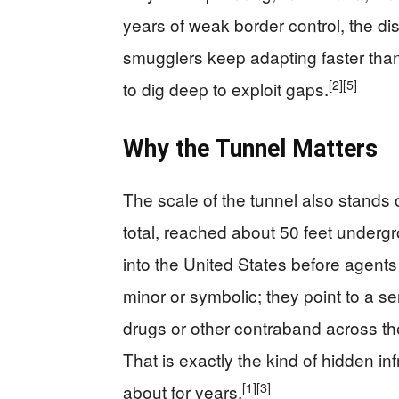
years of weak border control, the disc
smugglers keep adapting faster than
[2]
[5]
to dig deep to exploit gaps.
Why the Tunnel Matters
The scale of the tunnel also stands o
total, reached about 50 feet underg
into the United States before agents 
minor or symbolic; they point to a se
drugs or other contraband across the 
That is exactly the kind of hidden i
[1]
[3]
about for years.