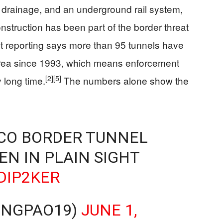
n, drainage, and an underground rail system,
nstruction has been part of the border threat
 reporting says more than 95 tunnels have
rea since 1993, which means enforcement
[2]
[5]
 long time.
The numbers alone show the
ICO BORDER TUNNEL
EN IN PLAIN SIGHT
DIP2KER
UNGPAO19)
JUNE 1,