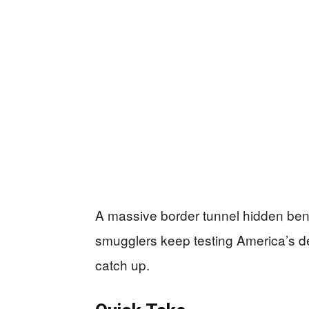
A massive border tunnel hidden be
smugglers keep testing America’s def
catch up.