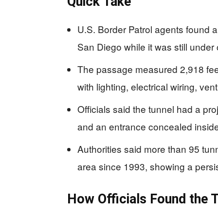
Quick Take
U.S. Border Patrol agents found a 
San Diego while it was still under 
The passage measured 2,918 feet 
with lighting, electrical wiring, ve
Officials said the tunnel had a p
and an entrance concealed inside
Authorities said more than 95 tu
area since 1993, showing a persis
How Officials Found the 