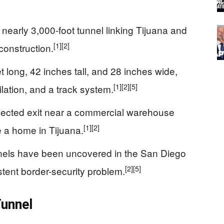
nearly 3,000-foot tunnel linking Tijuana and
[1]
[2]
construction.
long, 42 inches tall, and 28 inches wide,
[1]
[2]
[5]
ntilation, and a track system.
rojected exit near a commercial warehouse
[1]
[2]
 a home in Tijuana.
nnels have been uncovered in the San Diego
[2]
[5]
tent border-security problem.
Tunnel