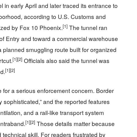
in early April and later traced its entrance to
borhood, according to U.S. Customs and
[1]
ized by Fox 10 Phoenix.
The tunnel ran
 of Entry and toward a commercial warehouse
 planned smuggling route built for organized
[1]
[2]
tcut.
Officials also said the tunnel was
[1]
[2]
nd.
 for a serious enforcement concern. Border
y sophisticated,” and the reported features
entilation, and a rail-like transport system
[1]
[2]
ontraband.
Those details matter because
technical skill. For readers frustrated by