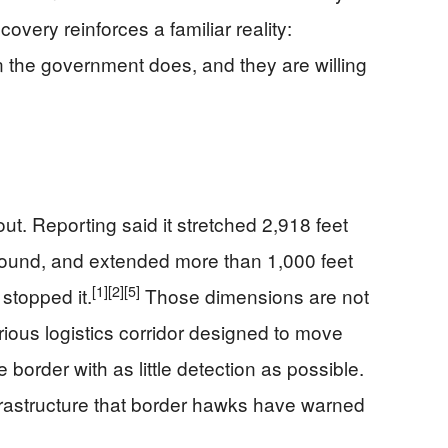
overy reinforces a familiar reality:
 the government does, and they are willing
ut. Reporting said it stretched 2,918 feet
round, and extended more than 1,000 feet
[1]
[2]
[5]
stopped it.
Those dimensions are not
rious logistics corridor designed to move
border with as little detection as possible.
nfrastructure that border hawks have warned