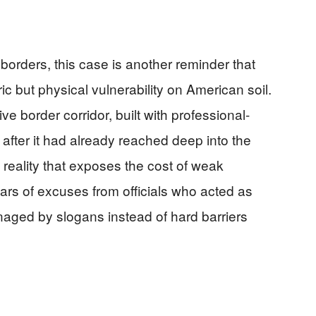
orders, this case is another reminder that
ric but physical vulnerability on American soil.
e border corridor, built with professional-
after it had already reached deep into the
f reality that exposes the cost of weak
ars of excuses from officials who acted as
aged by slogans instead of hard barriers