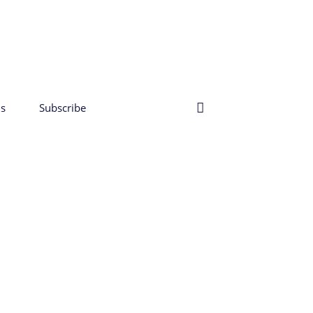
s
Subscribe