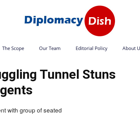
The Scope
Our Team
Editorial Policy
About U
Diplomacy
ggling Tunnel Stuns
gents
Dish