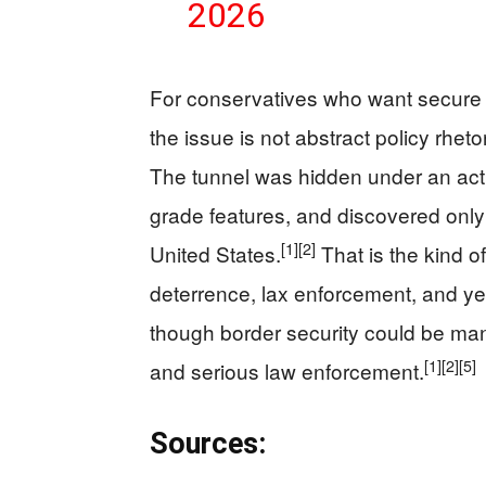
2026
For conservatives who want secure b
the issue is not abstract policy rheto
The tunnel was hidden under an activ
grade features, and discovered only 
[1]
[2]
United States.
That is the kind o
deterrence, lax enforcement, and ye
though border security could be man
[1]
[2]
[5]
and serious law enforcement.
Sources: