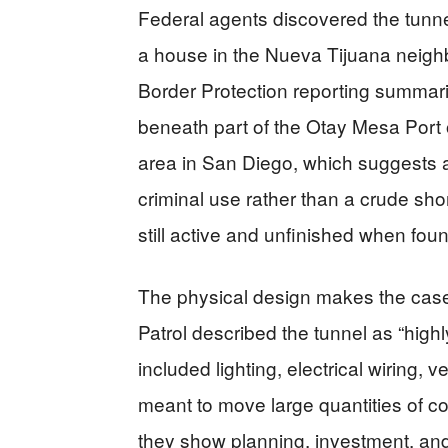
Federal agents discovered the tunnel 
a house in the Nueva Tijuana neigh
Border Protection reporting summar
beneath part of the Otay Mesa Port
area in San Diego, which suggests a
criminal use rather than a crude shor
still active and unfinished when fou
The physical design makes the case
Patrol described the tunnel as “highl
included lighting, electrical wiring, v
meant to move large quantities of c
they show planning, investment, and 