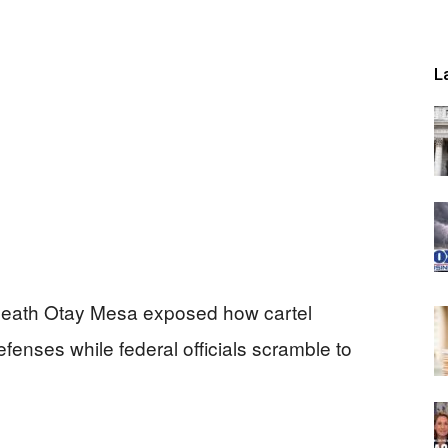
L
neath Otay Mesa exposed how cartel
enses while federal officials scramble to