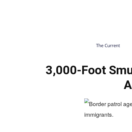
The Current
3,000-Foot Smu
A