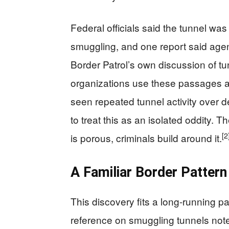
Federal officials said the tunnel was 
smuggling, and one report said agents 
Border Patrol’s own discussion of tun
organizations use these passages a
seen repeated tunnel activity over 
to treat this as an isolated oddity. 
[2
is porous, criminals build around it.
A Familiar Border Pattern
This discovery fits a long-running pa
reference on smuggling tunnels note