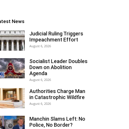
atest News
Judicial Ruling Triggers
Impeachment Effort
August 6, 2026
Socialist Leader Doubles
Down on Abolition
Agenda
August 6, 2026
Authorities Charge Man
in Catastrophic Wildfire
August 6, 2026
Manchin Slams Left: No
Police, No Border?