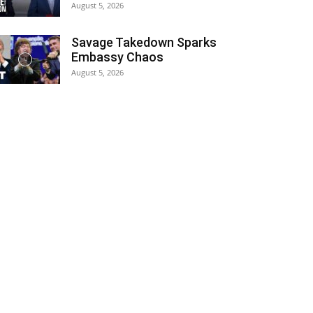
August 5, 2026
Savage Takedown Sparks
Embassy Chaos
August 5, 2026