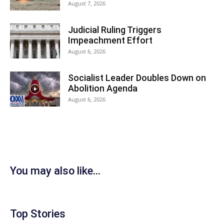
August 7, 2026
Judicial Ruling Triggers
Impeachment Effort
August 6, 2026
Socialist Leader Doubles Down on
Abolition Agenda
August 6, 2026
You may also like...
Top Stories