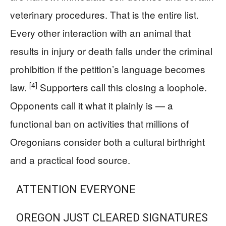
veterinary procedures. That is the entire list.
Every other interaction with an animal that
results in injury or death falls under the criminal
prohibition if the petition’s language becomes
[4]
law.
Supporters call this closing a loophole.
Opponents call it what it plainly is — a
functional ban on activities that millions of
Oregonians consider both a cultural birthright
and a practical food source.
ATTENTION EVERYONE
OREGON JUST CLEARED SIGNATURES