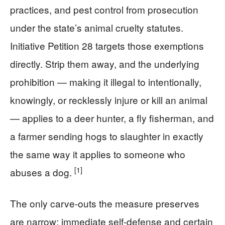
practices, and pest control from prosecution
under the state’s animal cruelty statutes.
Initiative Petition 28 targets those exemptions
directly. Strip them away, and the underlying
prohibition — making it illegal to intentionally,
knowingly, or recklessly injure or kill an animal
— applies to a deer hunter, a fly fisherman, and
a farmer sending hogs to slaughter in exactly
the same way it applies to someone who
[1]
abuses a dog.
The only carve-outs the measure preserves
are narrow: immediate self-defense and certain