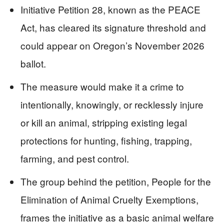
Initiative Petition 28, known as the PEACE
Act, has cleared its signature threshold and
could appear on Oregon’s November 2026
ballot.
The measure would make it a crime to
intentionally, knowingly, or recklessly injure
or kill an animal, stripping existing legal
protections for hunting, fishing, trapping,
farming, and pest control.
The group behind the petition, People for the
Elimination of Animal Cruelty Exemptions,
frames the initiative as a basic animal welfare