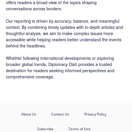
offers readers a broad view of the topics shaping
conversations across borders.
Our reporting is driven by accuracy, balance, and meaningful
context. By combining timely updates with in-depth articles and
thoughtful analysis, we aim to make complex issues more
accessible while helping readers better understand the events
behind the headlines.
Whether following international developments or exploring
broader global trends, Diplomacy Dish provides a trusted
destination for readers seeking informed perspectives and
comprehensive coverage.
About Us
Contact Us
Privacy Policy
Subscribe
Terms of Use