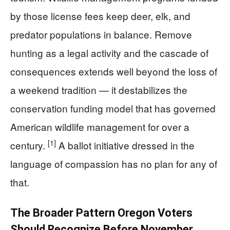
by those license fees keep deer, elk, and
predator populations in balance. Remove
hunting as a legal activity and the cascade of
consequences extends well beyond the loss of
a weekend tradition — it destabilizes the
conservation funding model that has governed
American wildlife management for over a
[1]
century.
A ballot initiative dressed in the
language of compassion has no plan for any of
that.
The Broader Pattern Oregon Voters
Should Recognize Before November