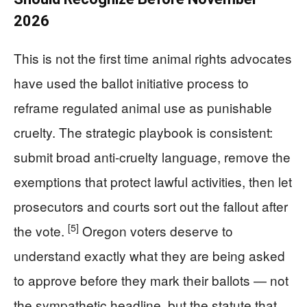
2026
This is not the first time animal rights advocates
have used the ballot initiative process to
reframe regulated animal use as punishable
cruelty. The strategic playbook is consistent:
submit broad anti-cruelty language, remove the
exemptions that protect lawful activities, then let
prosecutors and courts sort out the fallout after
[5]
the vote.
Oregon voters deserve to
understand exactly what they are being asked
to approve before they mark their ballots — not
the sympathetic headline, but the statute that