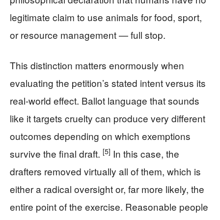
legitimate claim to use animals for food, sport,
or resource management — full stop.
This distinction matters enormously when
evaluating the petition’s stated intent versus its
real-world effect. Ballot language that sounds
like it targets cruelty can produce very different
outcomes depending on which exemptions
[5]
survive the final draft.
In this case, the
drafters removed virtually all of them, which is
either a radical oversight or, far more likely, the
entire point of the exercise. Reasonable people