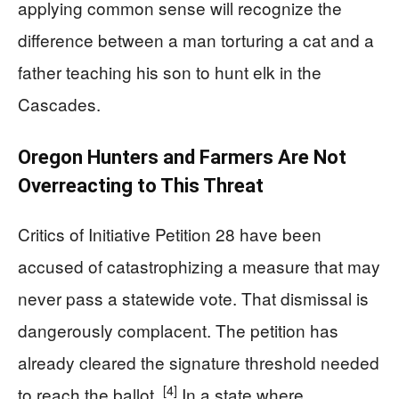
applying common sense will recognize the
difference between a man torturing a cat and a
father teaching his son to hunt elk in the
Cascades.
Oregon Hunters and Farmers Are Not
Overreacting to This Threat
Critics of Initiative Petition 28 have been
accused of catastrophizing a measure that may
never pass a statewide vote. That dismissal is
dangerously complacent. The petition has
already cleared the signature threshold needed
[4]
to reach the ballot.
In a state where