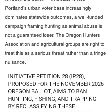
Portland’s urban voter base increasingly
dominates statewide outcomes, a well-funded
campaign framing hunting as animal abuse is
not a guaranteed loser. The Oregon Hunters
Association and agricultural groups are right to
treat this as a serious threat rather than a fringe
nuisance.
INITIATIVE PETITION 28 (IP28),
PROPOSED FOR THE NOVEMBER 2026
OREGON BALLOT, AIMS TO BAN
HUNTING, FISHING, AND TRAPPING
BY RECLASSIFYING THESE