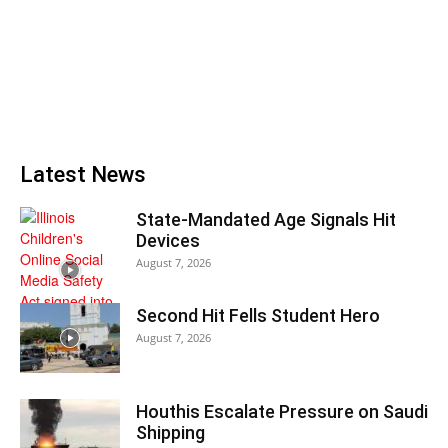
Latest News
State-Mandated Age Signals Hit
Devices
August 7, 2026
Second Hit Fells Student Hero
August 7, 2026
Houthis Escalate Pressure on Saudi
Shipping