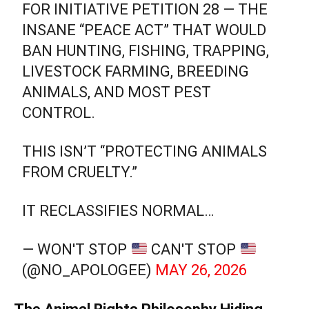
FOR INITIATIVE PETITION 28 — THE
INSANE “PEACE ACT” THAT WOULD
BAN HUNTING, FISHING, TRAPPING,
LIVESTOCK FARMING, BREEDING
ANIMALS, AND MOST PEST
CONTROL.
THIS ISN’T “PROTECTING ANIMALS
FROM CRUELTY.”
IT RECLASSIFIES NORMAL…
— WON'T STOP
CAN'T STOP
(@NO_APOLOGEE)
MAY 26, 2026