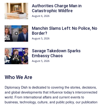
Authorities Charge Man in
Catastrophic Wildfire
August 6, 2026
Manchin Slams Left: No Police, No
Border?
August 5, 2026
Savage Takedown Sparks
Embassy Chaos
August 5, 2026
Who We Are
Diplomacy Dish is dedicated to covering the stories, decisions,
and global developments that influence today's interconnected
world. From international affairs and current events to
business, technology, culture, and public policy, our publication