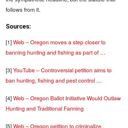
follows from it.
Sources:
[1]
Web – Oregon moves a step closer to
banning hunting and fishing as part of …
[3]
YouTube – Controversial petition aims to
ban hunting, fishing and pest control …
[4]
Web – Oregon Ballot Initiative Would Outlaw
Hunting and Traditional Farming
[5]
Web – Oregon petition to criminalize