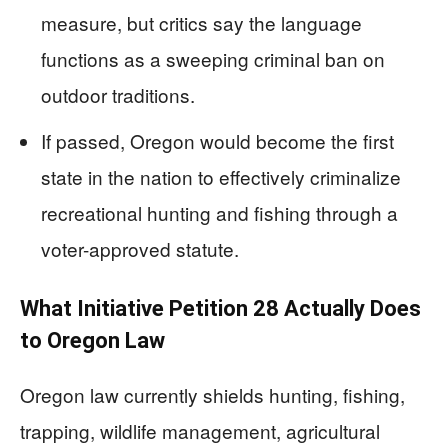
measure, but critics say the language
functions as a sweeping criminal ban on
outdoor traditions.
If passed, Oregon would become the first
state in the nation to effectively criminalize
recreational hunting and fishing through a
voter-approved statute.
What Initiative Petition 28 Actually Does
to Oregon Law
Oregon law currently shields hunting, fishing,
trapping, wildlife management, agricultural