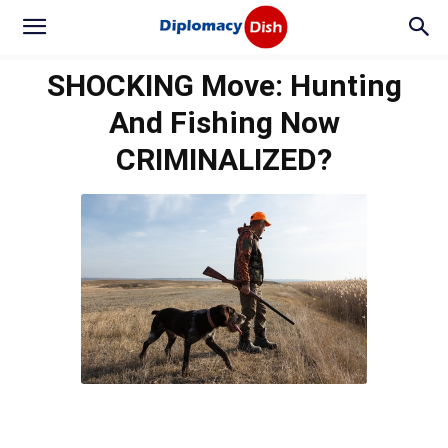
SHOCKING Move: Hunting
And Fishing Now
CRIMINALIZED?