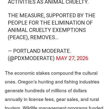
ACTIVITIES AS ANIMAL CRUELTY.
THE MEASURE, SUPPORTED BY THE
PEOPLE FOR THE ELIMINATION OF
ANIMAL CRUELTY EXEMPTIONS
(PEACE), REMOVES…
— PORTLAND MODERATE.
(@PDXMODERATE)
MAY 27, 2026
The economic stakes compound the cultural
ones. Oregon’s hunting and fishing industries
generate hundreds of millions of dollars
annually in license fees, gear sales, and rural
tourism. Wildlife management programs funded