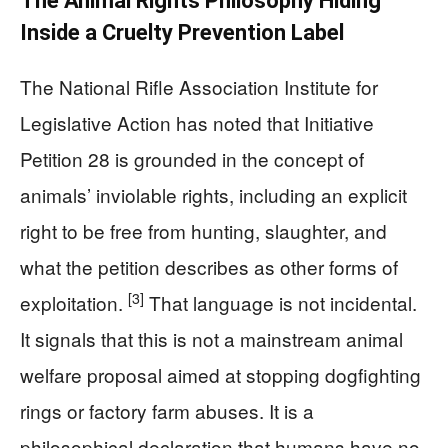
The Animal Rights Philosophy Hiding
Inside a Cruelty Prevention Label
The National Rifle Association Institute for
Legislative Action has noted that Initiative
Petition 28 is grounded in the concept of
animals’ inviolable rights, including an explicit
right to be free from hunting, slaughter, and
what the petition describes as other forms of
[3]
exploitation.
That language is not incidental.
It signals that this is not a mainstream animal
welfare proposal aimed at stopping dogfighting
rings or factory farm abuses. It is a
philosophical declaration that humans have no