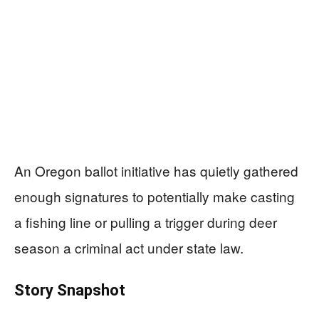
An Oregon ballot initiative has quietly gathered
enough signatures to potentially make casting
a fishing line or pulling a trigger during deer
season a criminal act under state law.
Story Snapshot