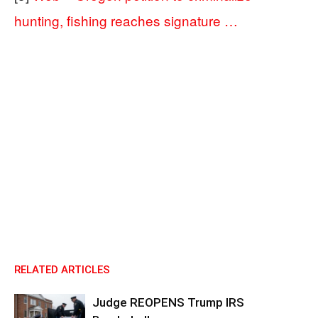
hunting, fishing reaches signature …
RELATED ARTICLES
Judge REOPENS Trump IRS