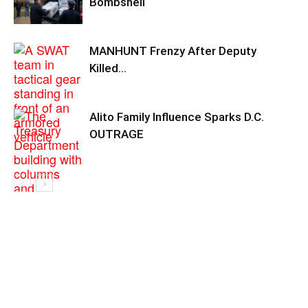
Bombshell
MANHUNT Frenzy After Deputy
Killed…
Alito Family Influence Sparks D.C.
OUTRAGE