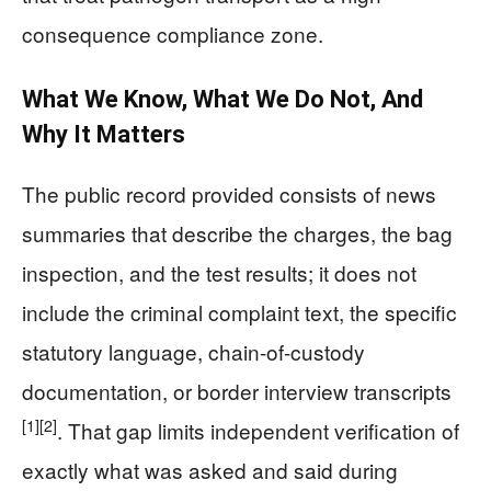
consequence compliance zone.
What We Know, What We Do Not, And
Why It Matters
The public record provided consists of news
summaries that describe the charges, the bag
inspection, and the test results; it does not
include the criminal complaint text, the specific
statutory language, chain-of-custody
documentation, or border interview transcripts
[1]
[2]
. That gap limits independent verification of
exactly what was asked and said during