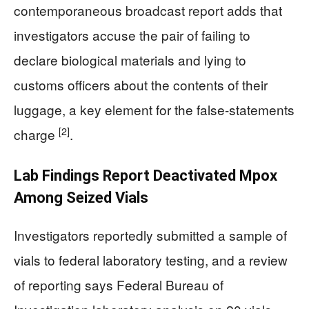
contemporaneous broadcast report adds that
investigators accuse the pair of failing to
declare biological materials and lying to
customs officers about the contents of their
luggage, a key element for the false-statements
[2]
charge
.
Lab Findings Report Deactivated Mpox
Among Seized Vials
Investigators reportedly submitted a sample of
vials to federal laboratory testing, and a review
of reporting says Federal Bureau of