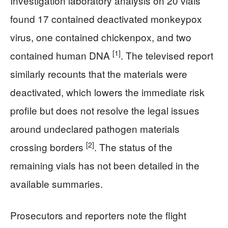
Investigation laboratory analysis on 20 vials
found 17 contained deactivated monkeypox
virus, one contained chickenpox, and two
[1]
contained human DNA
. The televised report
similarly recounts that the materials were
deactivated, which lowers the immediate risk
profile but does not resolve the legal issues
around undeclared pathogen materials
[2]
crossing borders
. The status of the
remaining vials has not been detailed in the
available summaries.
Prosecutors and reporters note the flight