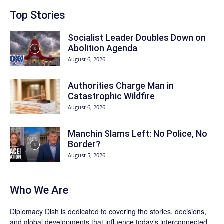
Top Stories
Socialist Leader Doubles Down on
Abolition Agenda
August 6, 2026
Authorities Charge Man in
Catastrophic Wildfire
August 6, 2026
Manchin Slams Left: No Police, No
Border?
August 5, 2026
Who We Are
Diplomacy Dish is dedicated to covering the stories, decisions,
and global developments that influence today's interconnected