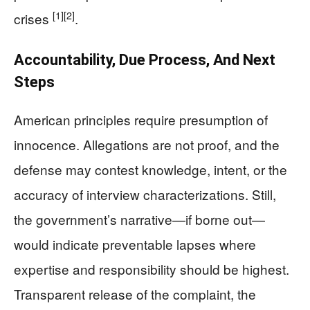
[1]
[2]
crises
.
Accountability, Due Process, And Next
Steps
American principles require presumption of
innocence. Allegations are not proof, and the
defense may contest knowledge, intent, or the
accuracy of interview characterizations. Still,
the government’s narrative—if borne out—
would indicate preventable lapses where
expertise and responsibility should be highest.
Transparent release of the complaint, the