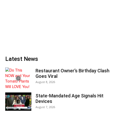
Latest News
Restaurant Owner’s Birthday Clash
Goes Viral
August 8, 2026
State-Mandated Age Signals Hit
Devices
August 7, 2026