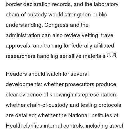
border declaration records, and the laboratory
chain-of-custody would strengthen public
understanding. Congress and the
administration can also review vetting, travel
approvals, and training for federally affiliated
[1]
[2]
researchers handling sensitive materials
.
Readers should watch for several
developments: whether prosecutors produce
clear evidence of knowing misrepresentation;
whether chain-of-custody and testing protocols
are detailed; whether the National Institutes of
Health clarifies internal controls, including travel