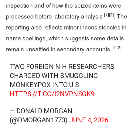
inspection and of how the seized items were
[1]
[2]
processed before laboratory analysis
. The
reporting also reflects minor inconsistencies in
name spellings, which suggests some details
[1]
[2]
remain unsettled in secondary accounts
.
TWO FOREIGN NIH RESEARCHERS
CHARGED WITH SMUGGLING
MONKEYPOX INTO U.S.
HTTPS://T.CO/I2NVPNSGK9
— DONALD MORGAN
(@DMORGAN1773)
JUNE 4, 2026