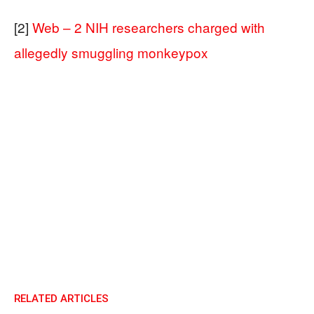
[2]
Web – 2 NIH researchers charged with
allegedly smuggling monkeypox
RELATED ARTICLES