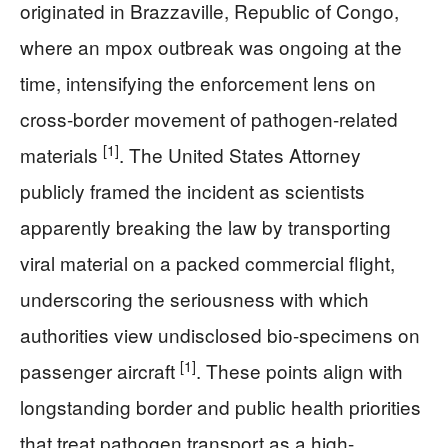
originated in Brazzaville, Republic of Congo,
where an mpox outbreak was ongoing at the
time, intensifying the enforcement lens on
cross-border movement of pathogen-related
[1]
materials
. The United States Attorney
publicly framed the incident as scientists
apparently breaking the law by transporting
viral material on a packed commercial flight,
underscoring the seriousness with which
authorities view undisclosed bio-specimens on
[1]
passenger aircraft
. These points align with
longstanding border and public health priorities
that treat pathogen transport as a high-