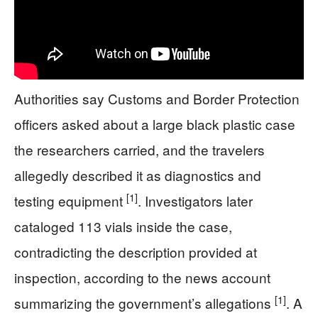
Authorities say Customs and Border Protection
officers asked about a large black plastic case
the researchers carried, and the travelers
allegedly described it as diagnostics and
[1]
testing equipment
. Investigators later
cataloged 113 vials inside the case,
contradicting the description provided at
inspection, according to the news account
[1]
summarizing the government’s allegations
. A