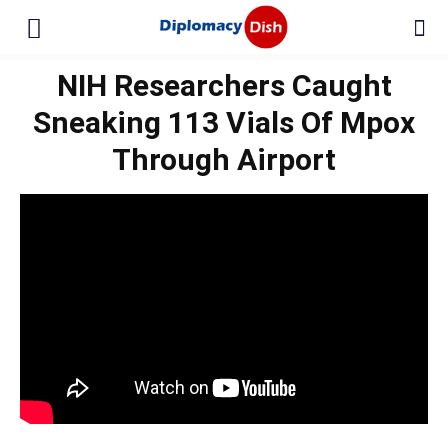
NIH Researchers Caught
Sneaking 113 Vials Of Mpox
Through Airport