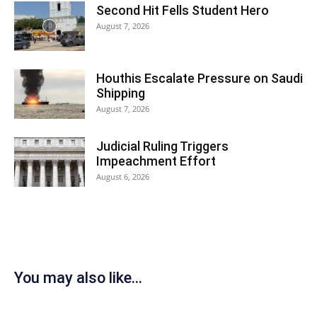
Second Hit Fells Student Hero
August 7, 2026
Houthis Escalate Pressure on Saudi
Shipping
August 7, 2026
Judicial Ruling Triggers
Impeachment Effort
August 6, 2026
You may also like...