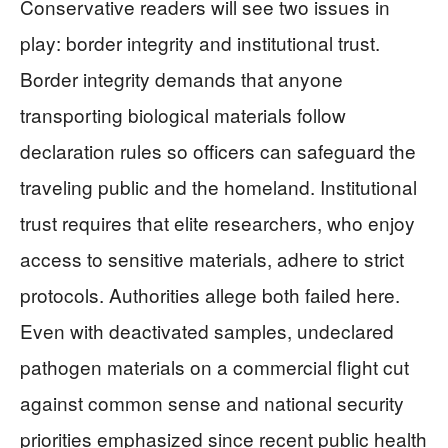
Conservative readers will see two issues in
play: border integrity and institutional trust.
Border integrity demands that anyone
transporting biological materials follow
declaration rules so officers can safeguard the
traveling public and the homeland. Institutional
trust requires that elite researchers, who enjoy
access to sensitive materials, adhere to strict
protocols. Authorities allege both failed here.
Even with deactivated samples, undeclared
pathogen materials on a commercial flight cut
against common sense and national security
priorities emphasized since recent public health