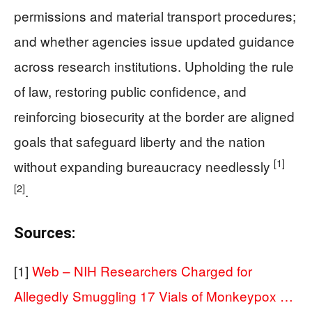
permissions and material transport procedures;
and whether agencies issue updated guidance
across research institutions. Upholding the rule
of law, restoring public confidence, and
reinforcing biosecurity at the border are aligned
goals that safeguard liberty and the nation
[1]
without expanding bureaucracy needlessly
[2]
.
Sources:
[1]
Web – NIH Researchers Charged for
Allegedly Smuggling 17 Vials of Monkeypox …