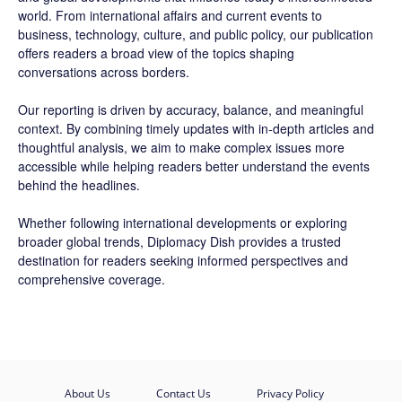
world. From international affairs and current events to
business, technology, culture, and public policy, our publication
offers readers a broad view of the topics shaping
conversations across borders.
Our reporting is driven by accuracy, balance, and meaningful
context. By combining timely updates with in-depth articles and
thoughtful analysis, we aim to make complex issues more
accessible while helping readers better understand the events
behind the headlines.
Whether following international developments or exploring
broader global trends, Diplomacy Dish provides a trusted
destination for readers seeking informed perspectives and
comprehensive coverage.
About Us
Contact Us
Privacy Policy