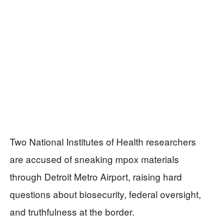
Two National Institutes of Health researchers
are accused of sneaking mpox materials
through Detroit Metro Airport, raising hard
questions about biosecurity, federal oversight,
and truthfulness at the border.