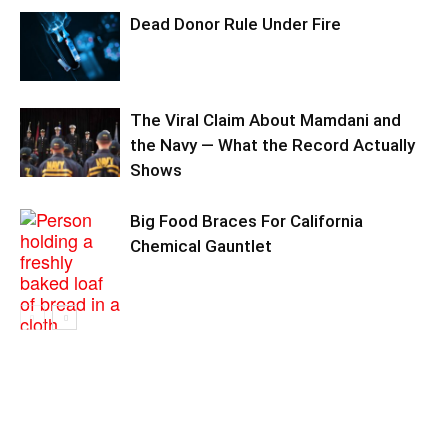
Dead Donor Rule Under Fire
The Viral Claim About Mamdani and
the Navy — What the Record Actually
Shows
Big Food Braces For California
Chemical Gauntlet