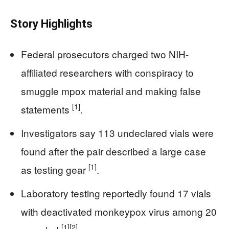
Story Highlights
Federal prosecutors charged two NIH-
affiliated researchers with conspiracy to
smuggle mpox material and making false
[1]
statements
.
Investigators say 113 undeclared vials were
found after the pair described a large case
[1]
as testing gear
.
Laboratory testing reportedly found 17 vials
with deactivated monkeypox virus among 20
[1]
[2]