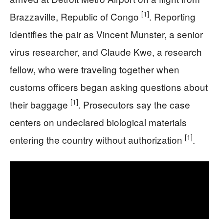
[1]
Brazzaville, Republic of Congo
. Reporting
identifies the pair as Vincent Munster, a senior
virus researcher, and Claude Kwe, a research
fellow, who were traveling together when
customs officers began asking questions about
[1]
their baggage
. Prosecutors say the case
centers on undeclared biological materials
[1]
entering the country without authorization
.