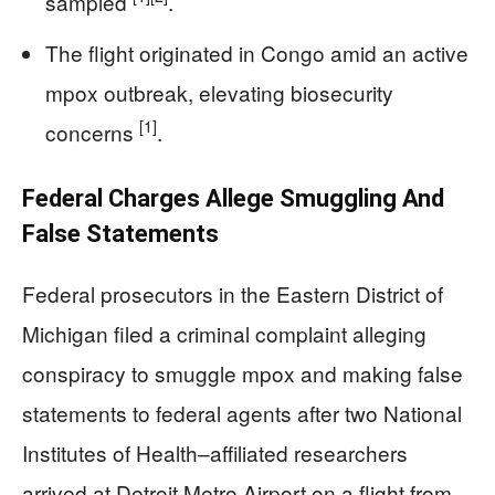
sampled
.
The flight originated in Congo amid an active
mpox outbreak, elevating biosecurity
[1]
concerns
.
Federal Charges Allege Smuggling And
False Statements
Federal prosecutors in the Eastern District of
Michigan filed a criminal complaint alleging
conspiracy to smuggle mpox and making false
statements to federal agents after two National
Institutes of Health–affiliated researchers
arrived at Detroit Metro Airport on a flight from