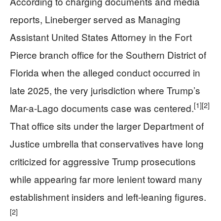
According to charging documents and media
reports, Lineberger served as Managing
Assistant United States Attorney in the Fort
Pierce branch office for the Southern District of
Florida when the alleged conduct occurred in
late 2025, the very jurisdiction where Trump’s
[1]
[2]
Mar-a-Lago documents case was centered.
That office sits under the larger Department of
Justice umbrella that conservatives have long
criticized for aggressive Trump prosecutions
while appearing far more lenient toward many
establishment insiders and left‑leaning figures.
[2]