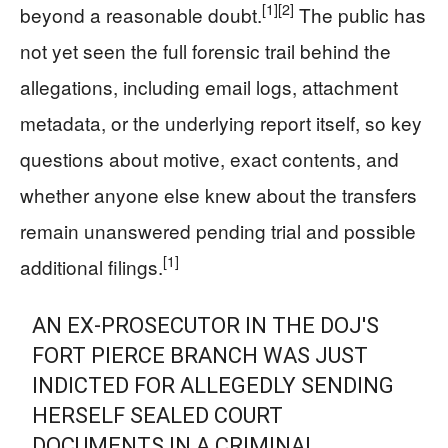
[1]
[2]
beyond a reasonable doubt.
The public has
not yet seen the full forensic trail behind the
allegations, including email logs, attachment
metadata, or the underlying report itself, so key
questions about motive, exact contents, and
whether anyone else knew about the transfers
remain unanswered pending trial and possible
[1]
additional filings.
AN EX-PROSECUTOR IN THE DOJ'S
FORT PIERCE BRANCH WAS JUST
INDICTED FOR ALLEGEDLY SENDING
HERSELF SEALED COURT
DOCUMENTS IN A CRIMINAL