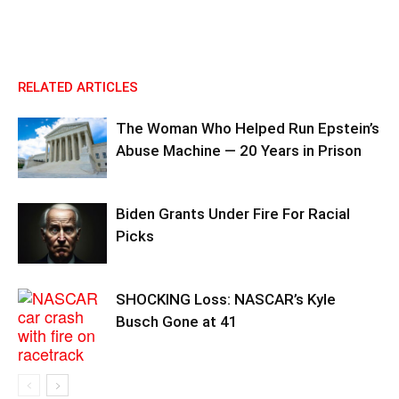
RELATED ARTICLES
The Woman Who Helped Run Epstein’s
Abuse Machine — 20 Years in Prison
Biden Grants Under Fire For Racial
Picks
SHOCKING Loss: NASCAR’s Kyle
Busch Gone at 41