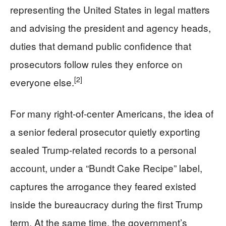
representing the United States in legal matters
and advising the president and agency heads,
duties that demand public confidence that
prosecutors follow rules they enforce on
[2]
everyone else.
For many right‑of‑center Americans, the idea of
a senior federal prosecutor quietly exporting
sealed Trump‑related records to a personal
account, under a “Bundt Cake Recipe” label,
captures the arrogance they feared existed
inside the bureaucracy during the first Trump
term. At the same time, the government’s