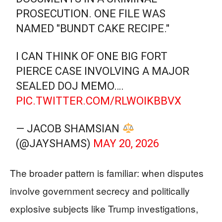
PROSECUTION. ONE FILE WAS
NAMED "BUNDT CAKE RECIPE."
I CAN THINK OF ONE BIG FORT
PIERCE CASE INVOLVING A MAJOR
SEALED DOJ MEMO….
PIC.TWITTER.COM/RLWOIKBBVX
— JACOB SHAMSIAN
(@JAYSHAMS)
MAY 20, 2026
The broader pattern is familiar: when disputes
involve government secrecy and politically
explosive subjects like Trump investigations,