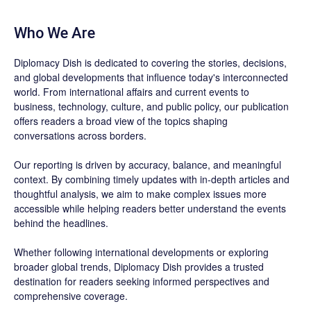
Who We Are
Diplomacy Dish is dedicated to covering the stories, decisions,
and global developments that influence today's interconnected
world. From international affairs and current events to
business, technology, culture, and public policy, our publication
offers readers a broad view of the topics shaping
conversations across borders.
Our reporting is driven by accuracy, balance, and meaningful
context. By combining timely updates with in-depth articles and
thoughtful analysis, we aim to make complex issues more
accessible while helping readers better understand the events
behind the headlines.
Whether following international developments or exploring
broader global trends, Diplomacy Dish provides a trusted
destination for readers seeking informed perspectives and
comprehensive coverage.