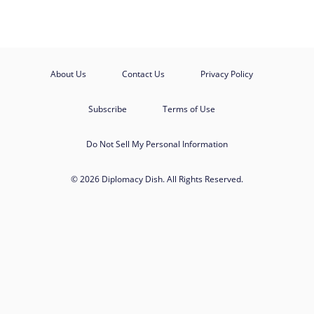
About Us
Contact Us
Privacy Policy
Subscribe
Terms of Use
Do Not Sell My Personal Information
© 2026 Diplomacy Dish. All Rights Reserved.