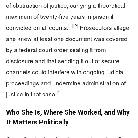
of obstruction of justice, carrying a theoretical
maximum of twenty‑five years in prison if
[1]
[2]
convicted on all counts.
Prosecutors allege
she knew at least one document was covered
by a federal court order sealing it from
disclosure and that sending it out of secure
channels could interfere with ongoing judicial
proceedings and undermine administration of
[1]
justice in that case.
Who She Is, Where She Worked, and Why
It Matters Politically