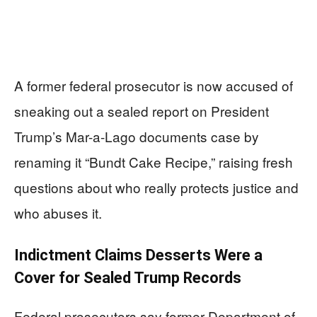
A former federal prosecutor is now accused of
sneaking out a sealed report on President
Trump’s Mar-a-Lago documents case by
renaming it “Bundt Cake Recipe,” raising fresh
questions about who really protects justice and
who abuses it.
Indictment Claims Desserts Were a
Cover for Sealed Trump Records
Federal prosecutors say former Department of