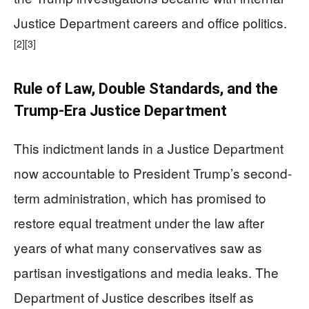
Justice Department careers and office politics.
[2]
[3]
Rule of Law, Double Standards, and the
Trump-Era Justice Department
This indictment lands in a Justice Department
now accountable to President Trump’s second-
term administration, which has promised to
restore equal treatment under the law after
years of what many conservatives saw as
partisan investigations and media leaks. The
Department of Justice describes itself as