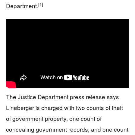
[1]
Department.
The Justice Department press release says
Lineberger is charged with two counts of theft
of government property, one count of
concealing government records, and one count