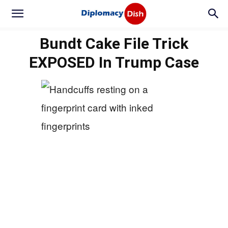
Bundt Cake File Trick
EXPOSED In Trump Case