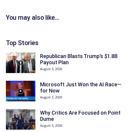
You may also like...
Top Stories
Republican Blasts Trump’s $1.8B
Payout Plan
August 3, 2026
Microsoft Just Won the AI Race—
for Now
August 3, 2026
Why Critics Are Focused on Point
Dume
August 3, 2026