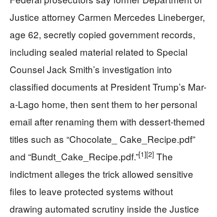
Justice attorney Carmen Mercedes Lineberger,
age 62, secretly copied government records,
including sealed material related to Special
Counsel Jack Smith’s investigation into
classified documents at President Trump’s Mar-
a-Lago home, then sent them to her personal
email after renaming them with dessert-themed
titles such as “Chocolate_ Cake_Recipe.pdf”
[1]
[2]
and “Bundt_Cake_Recipe.pdf.”
The
indictment alleges the trick allowed sensitive
files to leave protected systems without
drawing automated scrutiny inside the Justice