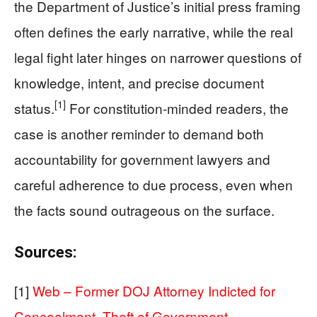
the Department of Justice’s initial press framing
often defines the early narrative, while the real
legal fight later hinges on narrower questions of
knowledge, intent, and precise document
[1]
status.
For constitution‑minded readers, the
case is another reminder to demand both
accountability for government lawyers and
careful adherence to due process, even when
the facts sound outrageous on the surface.
Sources:
[1]
Web – Former DOJ Attorney Indicted for
Concealment, Theft of Government …