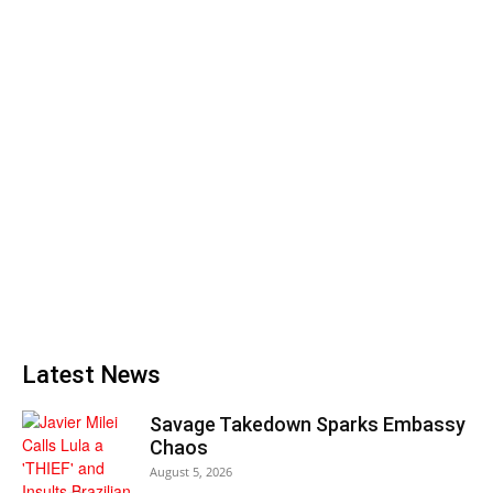
Latest News
Savage Takedown Sparks Embassy
Chaos
August 5, 2026