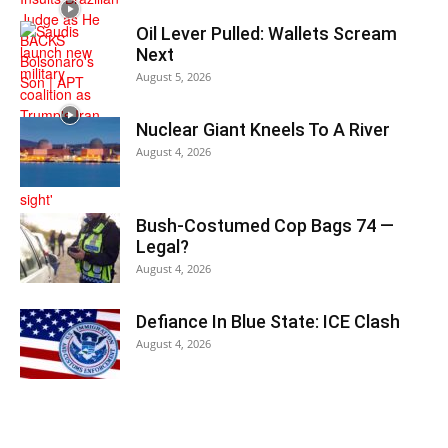
Oil Lever Pulled: Wallets Scream
Next
August 5, 2026
Nuclear Giant Kneels To A River
August 4, 2026
Bush-Costumed Cop Bags 74 —
Legal?
August 4, 2026
Defiance In Blue State: ICE Clash
August 4, 2026