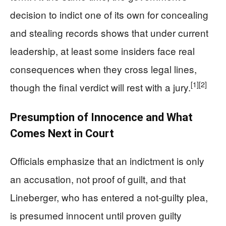
decision to indict one of its own for concealing
and stealing records shows that under current
leadership, at least some insiders face real
consequences when they cross legal lines,
[1]
[2]
though the final verdict will rest with a jury.
Presumption of Innocence and What
Comes Next in Court
Officials emphasize that an indictment is only
an accusation, not proof of guilt, and that
Lineberger, who has entered a not‑guilty plea,
is presumed innocent until proven guilty