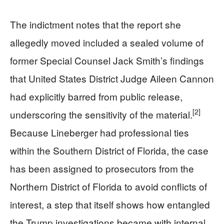
The indictment notes that the report she
allegedly moved included a sealed volume of
former Special Counsel Jack Smith’s findings
that United States District Judge Aileen Cannon
had explicitly barred from public release,
[2]
underscoring the sensitivity of the material.
Because Lineberger had professional ties
within the Southern District of Florida, the case
has been assigned to prosecutors from the
Northern District of Florida to avoid conflicts of
interest, a step that itself shows how entangled
the Trump investigations became with internal