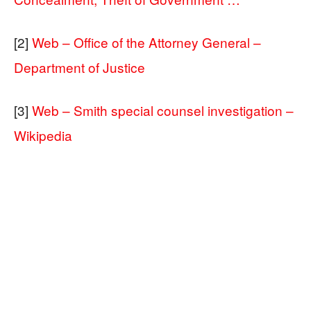
[2]
Web – Office of the Attorney General –
Department of Justice
[3]
Web – Smith special counsel investigation –
Wikipedia